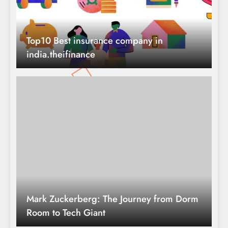
Mark Zuckerberg: The Journey from Dorm
Room to Tech Giant