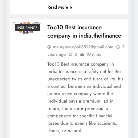
Read More
Top10 Best insurance
INSURANCE
company in india.theifinance
mauryadeepak3512@gmail.com
2
years ago
0
10 mins
Top10 Best insurance company in
india Insurance is a safety net for the
unexpected twists and turns of life. It’s
a contract between an individual and
an insurance company where the
individual pays a premium, ad in
return, the insurer promises to
compensate for specific financial
losses due to events like accidents,
illness, or natural…