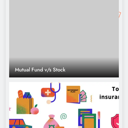
Mutual Fund v/s Stock
Top10 Best insurance company in
india.theifinance