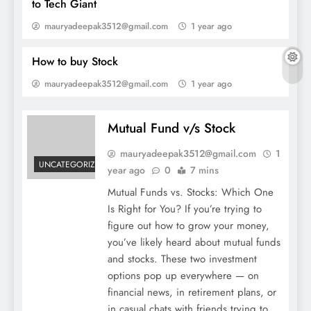
to Tech Giant
Mutual Fund v/s Stock
mauryadeepak3512@gmail.com
1 year ago
How to buy Stock
mauryadeepak3512@gmail.com
1 year ago
Mutual Fund v/s Stock
mauryadeepak3512@gmail.com
1
UNCATEGORIZED
year ago
0
7 mins
Mutual Funds vs. Stocks: Which One
Is Right for You? If you’re trying to
Top10 Best insurance company in
figure out how to grow your money,
india.theifinance
you’ve likely heard about mutual funds
and stocks. These two investment
options pop up everywhere — on
financial news, in retirement plans, or
in casual chats with friends trying to