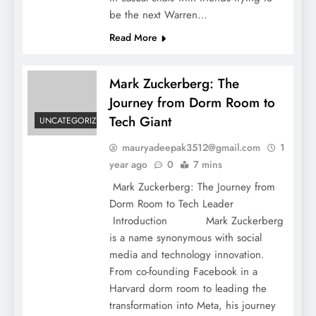
be the next Warren…
Read More
Mark Zuckerberg: The
Journey from Dorm Room to
Tech Giant
Mark Zuckerberg: The Journey from Dorm
UNCATEGORIZED
Room to Tech Giant
mauryadeepak3512@gmail.com
1
year ago
0
7 mins
Mark Zuckerberg: The Journey from
Dorm Room to Tech Leader
Introduction Mark Zuckerberg
is a name synonymous with social
media and technology innovation.
From co-founding Facebook in a
Harvard dorm room to leading the
transformation into Meta, his journey