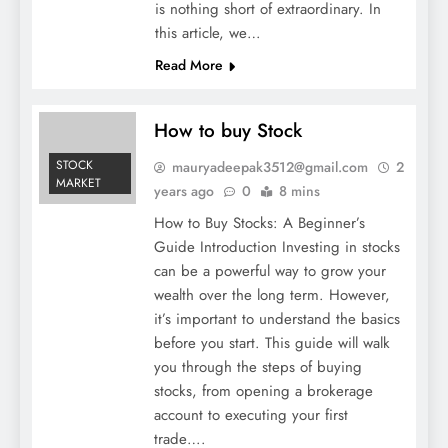
is nothing short of extraordinary. In
this article, we…
Read More
How to buy Stock
STOCK
mauryadeepak3512@gmail.com
2
MARKET
years ago
0
8 mins
How to Buy Stocks: A Beginner’s
Guide Introduction Investing in stocks
can be a powerful way to grow your
wealth over the long term. However,
it’s important to understand the basics
before you start. This guide will walk
you through the steps of buying
stocks, from opening a brokerage
account to executing your first
trade….