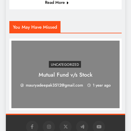
Read More
You May Have Missed
UNCATEGORIZED
Mutual Fund v/s Stock
mauryadeepak3512@gmail.com
1 year ago