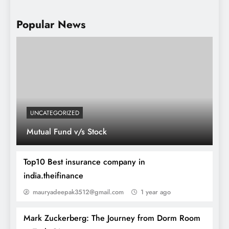
Popular News
How to buy Stock
UNCATEGORIZED
Mutual Fund v/s Stock
Top10 Best insurance company in
india.theifinance
mauryadeepak3512@gmail.com
1 year ago
Mark Zuckerberg: The Journey from Dorm Room