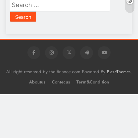
Search
for:
All right reserved by theifinance.com Powered By
.
BlazeThemes
Aboutus
Contecus
Term&Condition