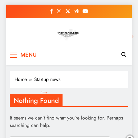
Skip
to
content
MENU
Home
Startup news
Nothing Found
It seems we can’t find what you’re looking for. Perhaps
searching can help.