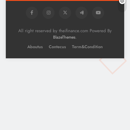
All right reserved by theifinance.com Powered By
.
BlazeThemes
Aboutus
Contecus
Term&Condition