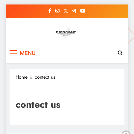
Skip
to
content
MENU
Home
contect us
contect us