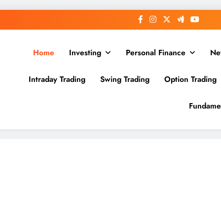
Home
Investing
Personal Finance
Ne
Intraday Trading
Swing Trading
Option Trading
Fundamen