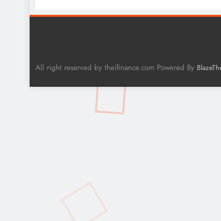
All right reserved by theifinance.com Powered By
BlazeTh