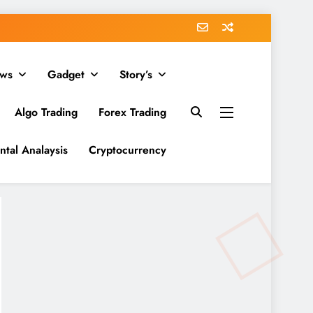
ws
Gadget
Story’s
Algo Trading
Forex Trading
tal Analaysis
Cryptocurrency