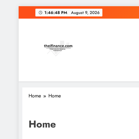
1:46:48 PM
August 9, 2026
Home
Home
Home