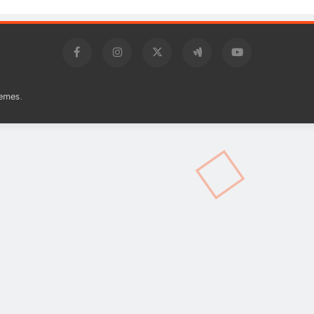
.
emes