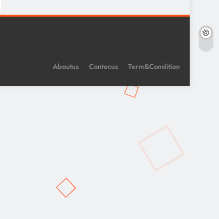
Aboutus
Contecus
Term&Condition